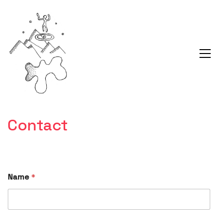
Contact
Name
*