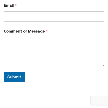
Email
*
Comment or Message
*
Submit