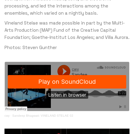
processing, and led the interactions among the
ensembles, which varied on a nightly basis.
Vineland Stelae was made possible in part by the Multi-
Arts Production (MAP) Fund of the Creative Capital
Foundation; Goethe-Institut Los Angeles; and Villa Aurora.
Photos: Steven Gunther
cwy
·
Sandeep Bhagwati: VINELAND STELAE 02