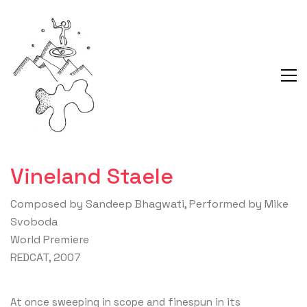
Vineland Staele
Composed by Sandeep Bhagwati, Performed by Mike
Svoboda
World Premiere
REDCAT, 2007
At once sweeping in scope and finespun in its