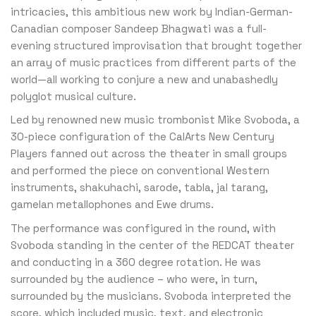
intricacies, this ambitious new work by Indian-German-
Canadian composer Sandeep Bhagwati was a full-
evening structured improvisation that brought together
an array of music practices from different parts of the
world—all working to conjure a new and unabashedly
polyglot musical culture.
Led by renowned new music trombonist Mike Svoboda, a
30-piece configuration of the CalArts New Century
Players fanned out across the theater in small groups
and performed the piece on conventional Western
instruments, shakuhachi, sarode, tabla, jal tarang,
gamelan metallophones and Ewe drums.
The performance was configured in the round, with
Svoboda standing in the center of the REDCAT theater
and conducting in a 360 degree rotation. He was
surrounded by the audience – who were, in turn,
surrounded by the musicians. Svoboda interpreted the
score, which included music, text, and electronic