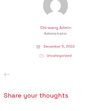
Chi-wang Admin
Administrator
December 5, 2022
Uncategorized
Share your thoughts