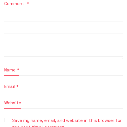
Comment
*
Name
*
Email
*
Website
Save my name, email, and website in this browser for