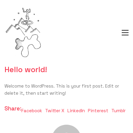
Hello world!
Welcome to WordPress. This is your first post. Edit or
delete it, then start writing!
Share:
Facebook
Twitter X
LinkedIn
Pinterest
Tumblr