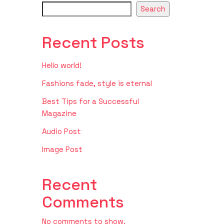
Search
Recent Posts
Hello world!
Fashions fade, style is eternal
Best Tips for a Successful
Magazine
Audio Post
Image Post
Recent
Comments
No comments to show.