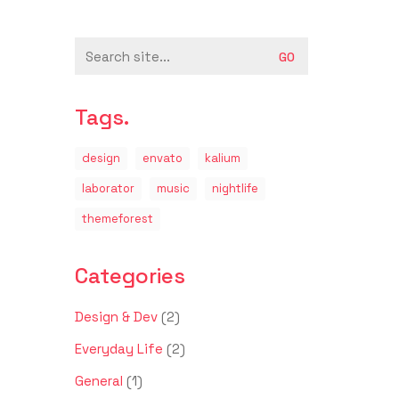
Search
for:
Tags.
design
envato
kalium
laborator
music
nightlife
themeforest
Categories
Design & Dev
(2)
Everyday Life
(2)
General
(1)