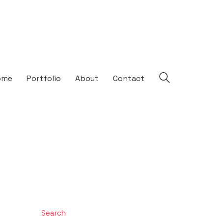
ome
Portfolio
About
Contact
Search