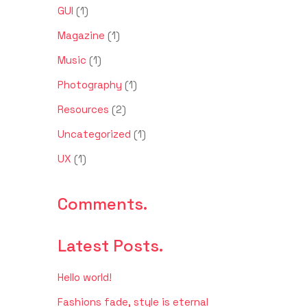
GUI
(1)
Magazine
(1)
Music
(1)
Photography
(1)
Resources
(2)
Uncategorized
(1)
UX
(1)
Comments.
Latest Posts.
Hello world!
Fashions fade, style is eternal