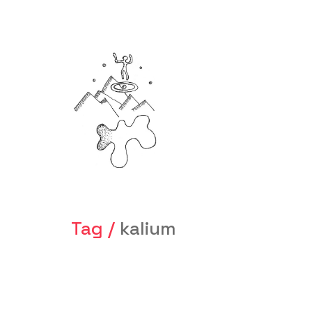
Tag /
kalium