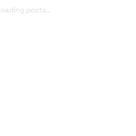
oading posts...